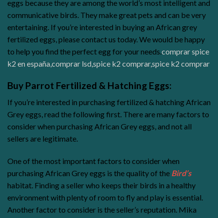
eggs because they are among the world’s most intelligent and
communicative birds. They make great pets and can be very
entertaining. If you’re interested in buying an African grey
fertilized eggs, please contact us today. We would be happy
to help you find the perfect egg for your needs.
comprar spice
k2 en españa
,
comprar lsd
,
spice k2 comprar
,
spice k2 comprar
Buy Parrot Fertilized & Hatching Eggs:
If you’re interested in purchasing fertilized & hatching African
Grey eggs, read the following first. There are many factors to
consider when purchasing African Grey eggs, and not all
sellers are legitimate.
One of the most important factors to consider when
purchasing African Grey eggs is the quality of the
Bird’s
habitat. Finding a seller who keeps their birds in a healthy
environment with plenty of room to fly and play is essential.
Another factor to consider is the seller’s reputation. Mika