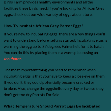
Birds Farm provides healthy environments and all the
facilities these birds need. If you’re looking for African Grey
eggs, check out our wide variety of eggs at our store.
How To Incubate African Grey Parrot Eggs?
If you’re new to incubating eggs, there are a few things you’ll
want to understand before getting started. Incubating eggs is
warming the egg up to 37 degrees Fahrenheit for it to hatch.
You can do this by placing them in a warm place using an
Incubator
.
The most important thing you need to remember when
incubating eggs is that you have to keep a close eye on them.
If you don’t, they could potentially become cracked or
broken. Also, change the eggshells every day or two so they
don’t get too dry.
Parrots For Sale
What Temperature Should Parrot Eggs Be Incubated