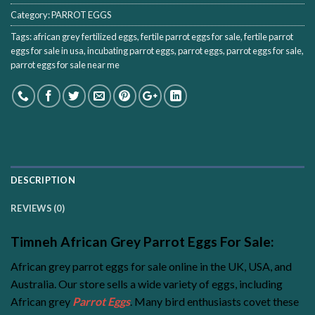
Category:
PARROT EGGS
Tags:
african grey fertilized eggs
,
fertile parrot eggs for sale
,
fertile parrot
eggs for sale in usa
,
incubating parrot eggs
,
parrot eggs
,
parrot eggs for sale
,
parrot eggs for sale near me
DESCRIPTION
REVIEWS (0)
Timneh African Grey Parrot Eggs For Sale:
African grey parrot eggs for sale online in the UK, USA, and
Australia. Our store sells a wide variety of eggs, including
African grey
Parrot Eggs
. Many bird enthusiasts covet these