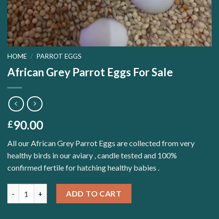
HOME
/
PARROT EGGS
African Grey Parrot Eggs For Sale
90.00
£
All our African Grey Parrot Eggs are collected from very
healthy birds in our aviary , candle tested and 100%
confirmed fertile for hatching healthy babies .
Quantity
ADD TO CART