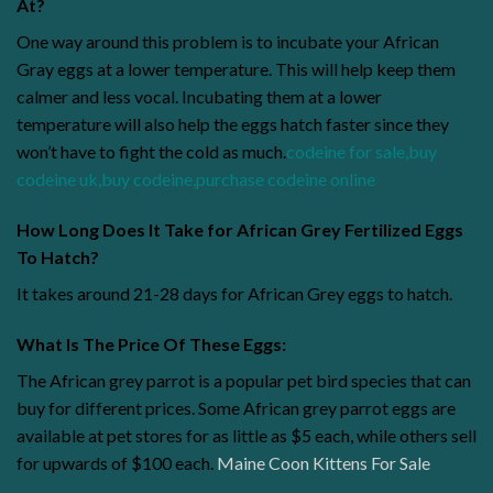
At?
One way around this problem is to incubate your African
Gray eggs at a lower temperature. This will help keep them
calmer and less vocal. Incubating them at a lower
temperature will also help the eggs hatch faster since they
won’t have to fight the cold as much.
codeine for sale
,
buy
codeine uk
,
buy codeine
,
purchase codeine online
How Long Does It Take for African Grey Fertilized Eggs
To Hatch?
It takes around 21-28 days for African Grey eggs to hatch.
What Is The Price Of These Eggs:
The African grey parrot is a popular pet bird species that can
buy for different prices. Some African grey parrot eggs are
available at pet stores for as little as $5 each, while others sell
for upwards of $100 each.
Maine Coon Kittens For Sale