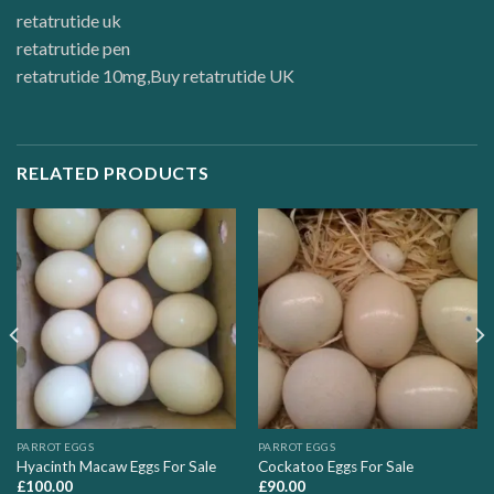
retatrutide uk
retatrutide pen
retatrutide 10mg
,
Buy retatrutide UK
RELATED PRODUCTS
PARROT EGGS
PARROT EGGS
Hyacinth Macaw Eggs For Sale
Cockatoo Eggs For Sale
£
100.00
£
90.00