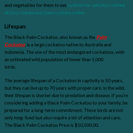
and vegetables for them to eat.
codeine for sale
,
buy codeine
uk
,
buy codeine
,
purchase codeine online
Lifespan:
The Black Palm Cockatoo, also known as the
Palm
Cockatoo
, is a large cockatoo native to Australia and
Indonesia. The one of the most endangered cockatoos, with
an estimated wild population of fewer than 1,000
birds.
oxycodon kopen kruidvat
The average lifespan of a Cockatoo in captivity is 50 years,
but they can live up to 70 years with proper care. In the wild,
their lifespan is shorter due to predation and disease.
If you’re
considering adding a Black Palm Cockatoo to your family, be
prepared for a long-term commitment. These birds are not
only long-lived but also require a lot of attention and care.
The Black Palm Cockatoo Price is
$
10,500.00.