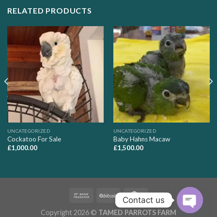
RELATED PRODUCTS
UNCATEGORIZED
UNCATEGORIZED
Cockatoo For Sale
Baby Hahns Macaw
£
1,000.00
£
1,500.00
Contact us
Copyright 2026 ©
TAMED PARROTS FARM