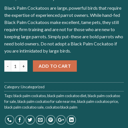
price
price
Black Palm Cockatoos are large, powerful birds that require
was:
is:
the expertise of experienced parrot owners. While hand-fed
£12,000.00.
£10,500.00.
Black Palm Cockatoos make excellent, tame pets, they still
require firm training and are not for those who are new to
keeping large parrots. Simply put–these are bold parrots who
need bold owners. Do not adopt a Black Palm Cockatoo if
you are intimidated by large birds.
Quantity
ADD TO CART
Category:
Uncategorized
Tags:
black palm cockatoo
,
black palm cockatoo diet
,
black palm cockatoo
for sale
,
black palm cockatoo for sale near me
,
black palm cockatoo price
,
black palm cockatoo sale
,
cockatoo black palm