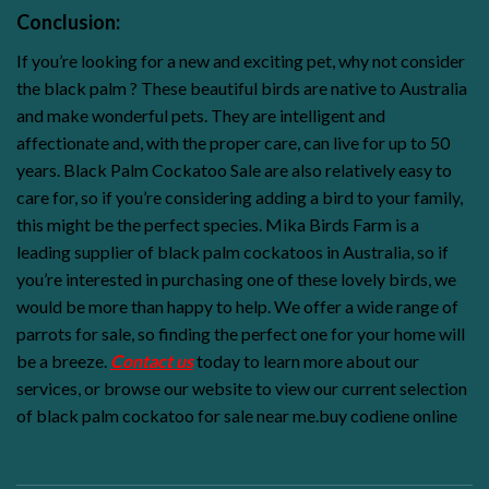
Conclusion:
If you’re looking for a new and exciting pet, why not consider
the black palm ? These beautiful birds are native to Australia
and make wonderful pets. They are intelligent and
affectionate and, with the proper care, can live for up to 50
years. Black Palm Cockatoo Sale are also relatively easy to
care for, so if you’re considering adding a bird to your family,
this might be the perfect species. Mika Birds Farm is a
leading supplier of black palm cockatoos in Australia, so if
you’re interested in purchasing one of these lovely birds, we
would be more than happy to help. We offer a wide range of
parrots for sale, so finding the perfect one for your home will
be a breeze.
Contact us
today to learn more about our
services, or browse our website to view our current selection
of black palm cockatoo for sale near me.
buy codiene online