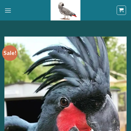
Skip
to
content
Sale!