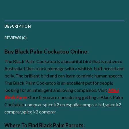
DESCRIPTION
REVIEWS (0)
Buy Black Palm Cockatoo Online:
The Black Palm Cockatoo is a beautiful bird that is native to
Australia. It has black plumage with a whitish-buff breast and
belly. The brilliant bird and can learn to mimic human speech.
The Black Palm Cockatoo is an excellent pet for people
looking for an intelligent and loving companion. Visit
Mika
Birds Farm
Store If you are considering getting a Black Palm
Cockatoo.
comprar spice k2 en españa
,
comprar lsd
,
spice k2
comprar
,
spice k2 comprar
Where To Find Black Palm
Parrots
: