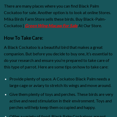
There are many places where you can find Black Palm
Cockatoo for sale. Another option is to look at online Stores.
Mika Birds Farm Store sells these birds. Buy Black-Palm-
Cockatoo |
Green Wing Macaw For Sale
At Our Store.
How To Take Care:
A Black Cockatoo is a beautiful bird that makes a great
companion. But before you decide to buy one, it’s essential to
do your research and ensure you’re prepared to take care of
this type of parrot. Here are some tips on how to take care:
Provide plenty of space. A Cockatoo Black Palm needs a
large cage or aviary to stretch its wings and move around.
Give them plenty of toys and perches. These birds are very
active and need stimulation in their environment. Toys and
perches will help keep them occupied and happy.
Offer a variety of food. Black Palm Cockatoos are not