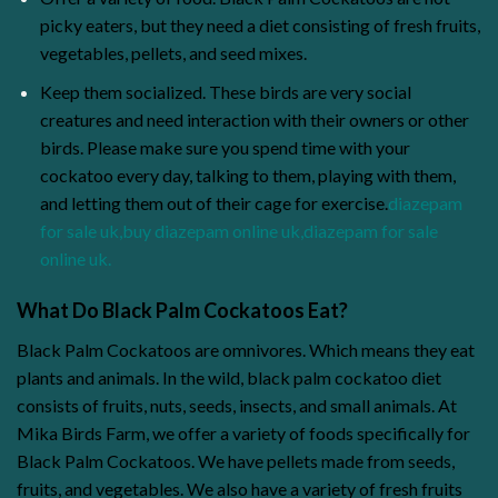
picky eaters, but they need a diet consisting of fresh fruits,
vegetables, pellets, and seed mixes.
Keep them socialized. These birds are very social
creatures and need interaction with their owners or other
birds. Please make sure you spend time with your
cockatoo every day, talking to them, playing with them,
and letting them out of their cage for exercise.
diazepam
for sale uk
,
buy diazepam online uk
,
diazepam for sale
online uk
.
What Do Black Palm Cockatoos Eat?
Black Palm Cockatoos are omnivores. Which means they eat
plants and animals. In the wild, black palm cockatoo diet
consists of fruits, nuts, seeds, insects, and small animals.
At
Mika Birds Farm, we offer a variety of foods specifically for
Black Palm Cockatoos. We have pellets made from seeds,
fruits, and vegetables. We also have a variety of fresh fruits