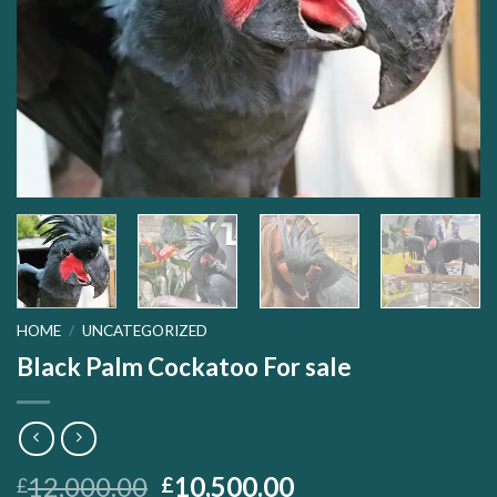
HOME
/
UNCATEGORIZED
Black Palm Cockatoo For sale
Original
Current
12,000.00
10,500.00
£
£